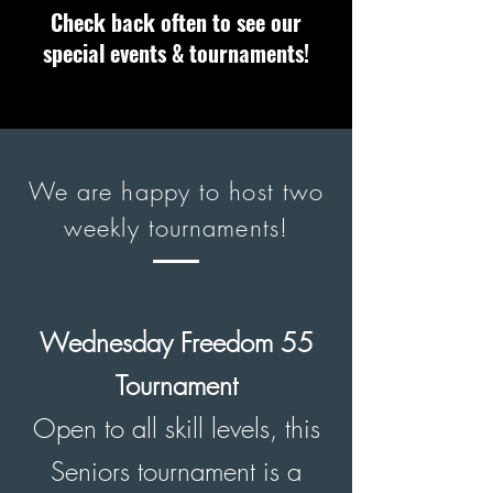
Check back often to see our
special events & tournaments!
We are happy to host two
weekly tournaments!
Wednesday
Freedom 55
Tournament
Open to all skill levels, this
Seniors tournament is a