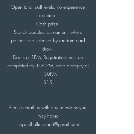
Open to all skill levels, no experience
required!
Cash prize!
Scotch doubles tournament, where
partners are selected
by random
card
draw!
Doors at 1PM, Registration must be
completed by 1:20PM, starts promptly at
1:30PM
$15
Please email us with any questions you
may have:
thepoolhallmidland@gmail.com