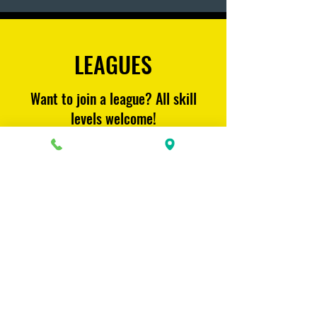
LEAGUES
Want to join a league? All skill
levels welcome!
Learn More
CONTACT US
815 King St.
Unit #11 (Behind the Pita Pit)
Midland, On.