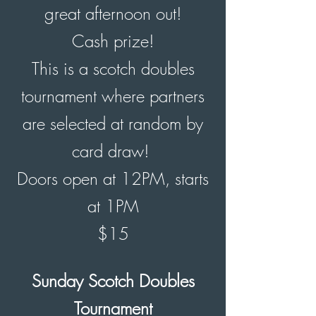
great afternoon out!
Cash prize!
This is a scotch doubles
tournament where partners
are selected at random by
card draw!
Doors open
at 12PM, starts
at 1PM
$15
Sunday Scotch Doubles
Tournament