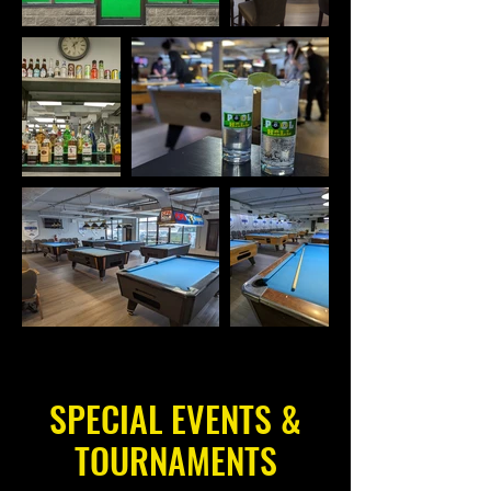
SPECIAL EVENTS &
TOURNAMENTS