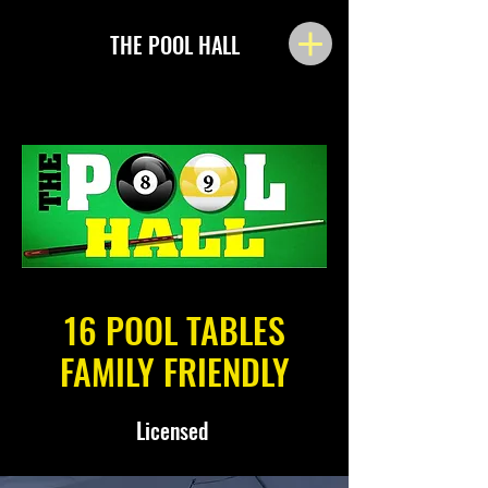
THE POOL HALL
16 POOL TABLES
FAMILY FRIENDLY
Licensed