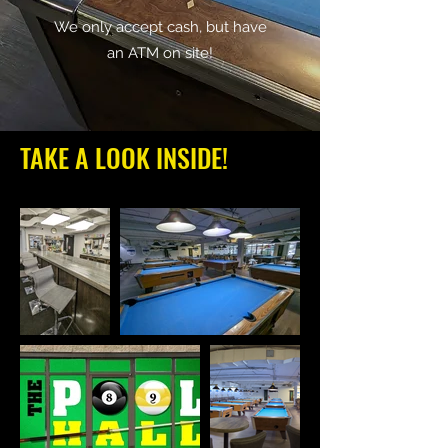
We only accept cash, but have
an ATM on site!
TAKE A LOOK INSIDE!