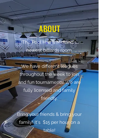
ABOUT
The Pool Hall is Midland's
newest billiards room.
We have different leagues
throughout the week to join
and fun tournaments! We are
fully licensed and family
friendly.
Bring your friends & bring your
family! It's $15 per hour on a
table!